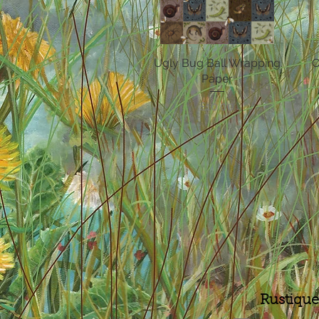
Ugly Bug Ball Wrapping
Quick View
C
Paper
Price
£10.00
Rustique