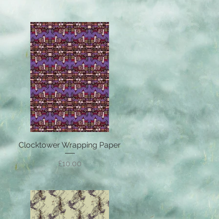
Clocktower Wrapping Paper
Quick View
Price
£10.00