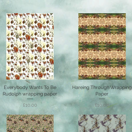
Everybody Wants To Be
Quick View
Hareing Through Wrapping
Quick View
Rudolph wrapping paper
Paper
Price
Price
£10.00
£10.00