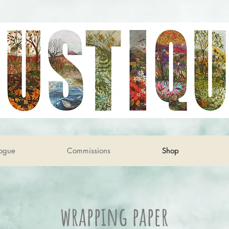
ogue
Commissions
Shop
wrapping paper