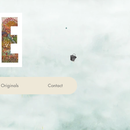
Originals
Contact