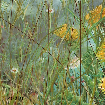
n, EH40 3DT