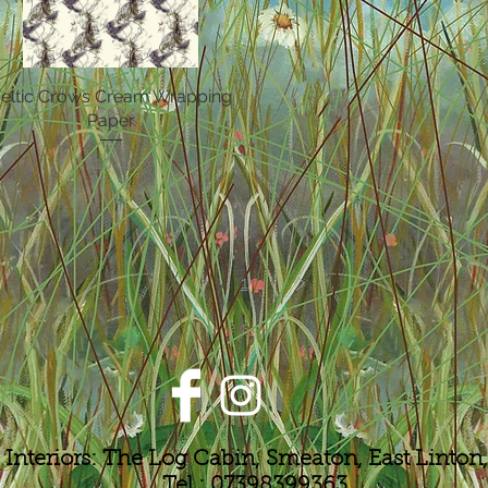
eltic Crows Cream Wrapping
Quick View
Paper
Price
£10.00
1
 Interiors: The Log Cabin, Smeaton, East Linto
Tel : 07398399363