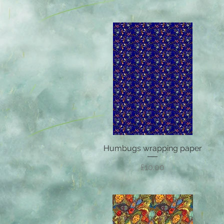
Humbugs wrapping paper
Quick View
Price
£10.00