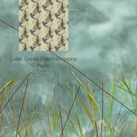
g
Celtic Crows Green Wrapping
Quick View
Paper
Price
£10.00