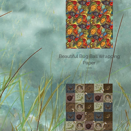
Beautiful Bug Ball Wrapping
Quick View
Paper
Price
£10.00