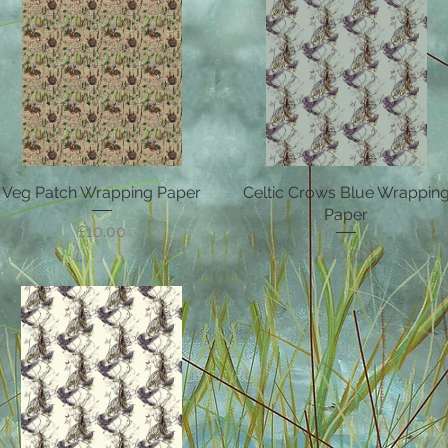
Veg Patch Wrapping Paper
Quick View
Celtic Crows Blue Wrappin
Quick View
Paper
Price
£10.00
Price
£10.00