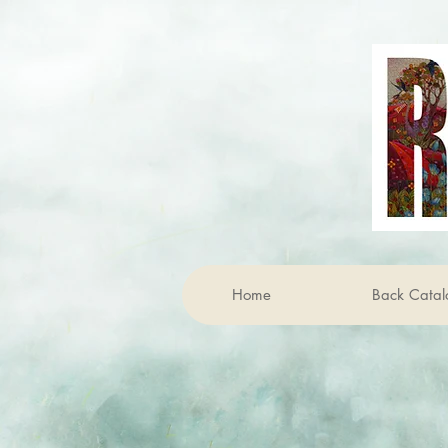
Home
Back Catal