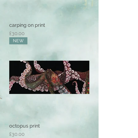
carping on print
Price
£30.00
NEW
octopus print
Price
£30.00