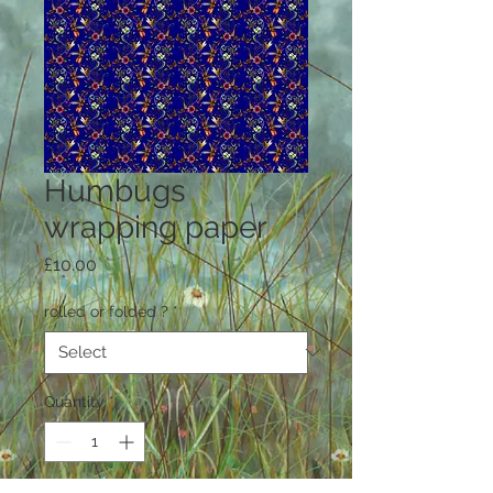
Humbugs
wrapping paper
Price
£10.00
rolled or folded ?
*
Quantity
*