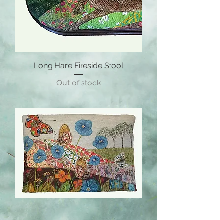
Long Hare Fireside Stool
Out of stock