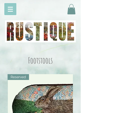
Footstools
Reserved