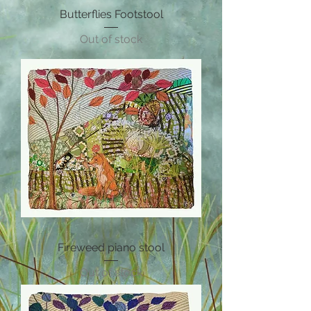
Butterflies Footstool
Out of stock
Fireweed piano stool
Out of stock