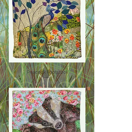
Peacock Footstool
Out of stock