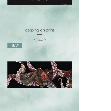
carping on print
Price
£30.00
NEW