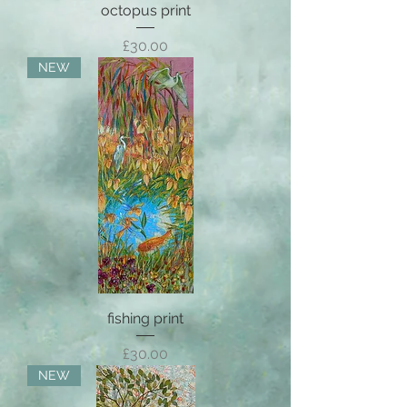
octopus print
Price
£30.00
NEW
fishing print
Price
£30.00
NEW