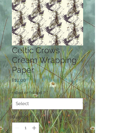
Celtic Crows
Cream Wrapping
Paper
Price
£10.00
rolled or folded ?
*
Quantity
*