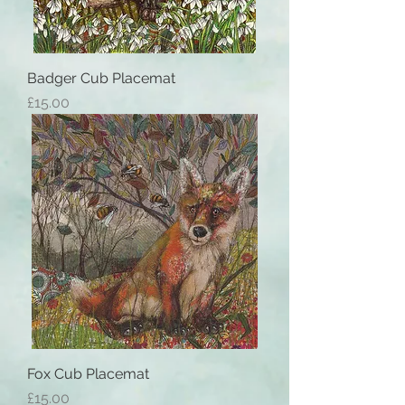
Badger Cub Placemat
Price
£15.00
Fox Cub Placemat
Price
£15.00