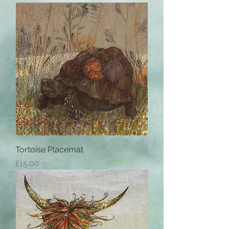
Tortoise Placemat
Price
£15.00