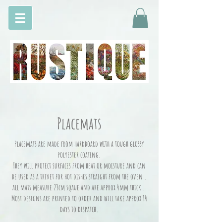
Placemats
Placemats are made from hardboard with a tough glossy
polyester coating.
They will protect surfaces from heat or moisture and can
be used as a trivet for hot dishes straight from the oven .
all mats measure 23cm sqaue and are approx 4mm thick .
Most designs are printed to order and will take approx 14
days to dispatch.