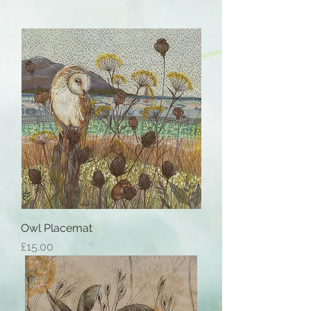
Owl Placemat
Price
£15.00