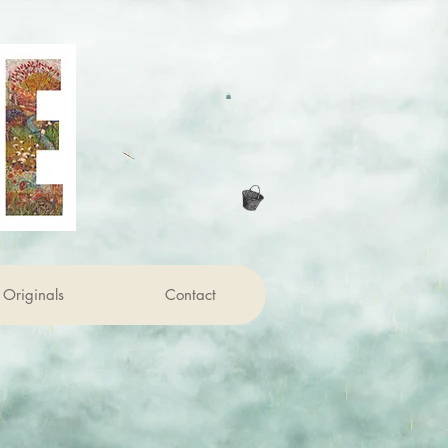
Originals
Contact