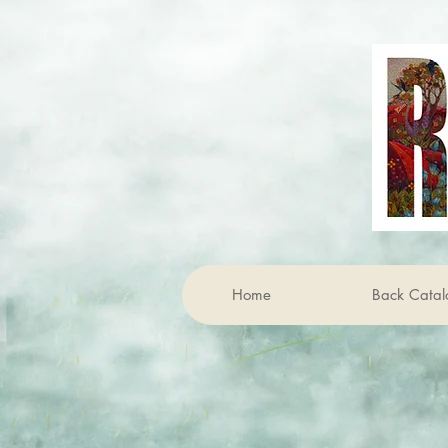
Home
Back Catal