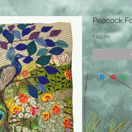
Peacock Fo
Price
£350.00