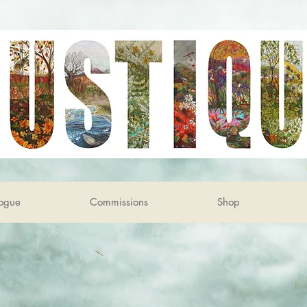
ogue
Commissions
Shop