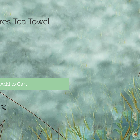
res Tea Towel
Add to Cart