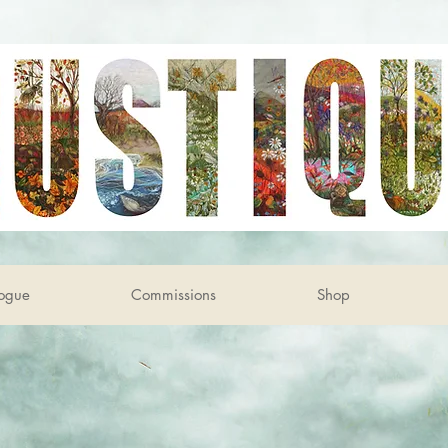
ogue
Commissions
Shop