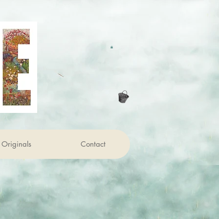
Originals
Contact