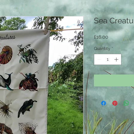
Sea Creatu
Price
£16.00
Quantity
*