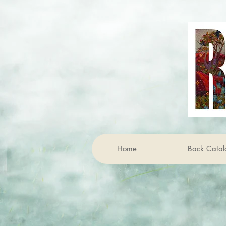
Home
Back Catal