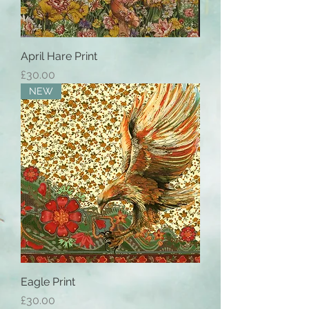
April Hare Print
Price
£30.00
NEW
Eagle Print
Price
£30.00