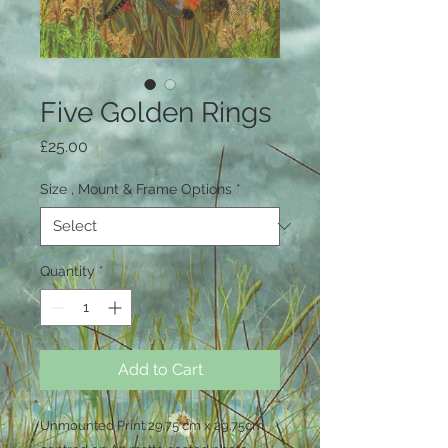
Five Golden Rings
Price
£25.00
Size , Mount & Frame Options
*
Quantity
*
Add to Cart
Unmounted Print 29.75 cm x 29.75cm