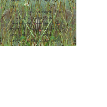
centred on A3 matte coated photo
paper
Comes rolled in a cardboard tube will
fit into Ikea frames 50cmX 50cm
Large Mounted : same size print as
above in a 40cm x 40 cm sq off white
window mount . 5.5 cm margins .
Large Framed Print : as above in a
distressed back solid wood frame with
glass
ready to hang on the wall . overall size
45cm sq
Small Mounted Print . 20cm sq print in a
30cm sq off white mount
Small Framed Print : as above in a
distressed black solid wood frame with
glass and ready to hang on the wall.