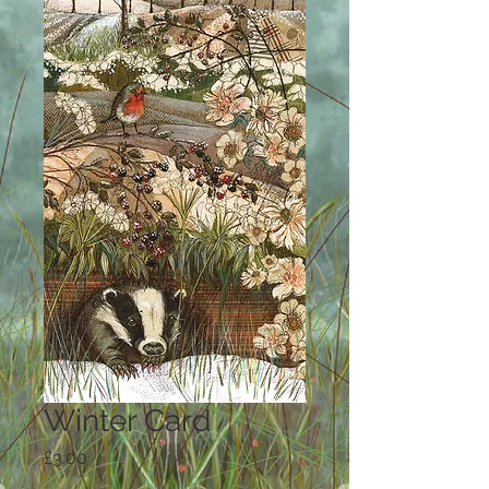
Winter Card
Price
£3.00