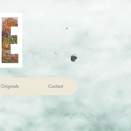
Originals
Contact