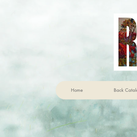
Home
Back Catal