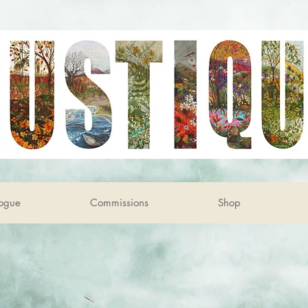
ogue
Commissions
Shop