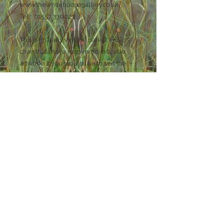
www.thewhitehousegallery.co.uk
Tel : 01557 330 223
This is an early vintage parker knoll
chair that i have recovered in textile
artwork . If you would like to see the
process of making this chair you can
find lots of photos and information on
my facebook page Rustique Interiors. It
is approx 90cm high by 75 cm wide x 75
cm deep . It has plain natural hessian
fabric on the outside arms wings and
back .