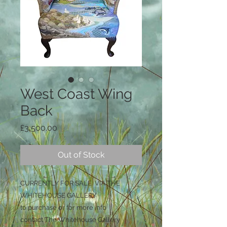
West Coast Wing
Back
Price
£3,500.00
Out of Stock
CURRENTLY FOR SALE VIA THE
WHITEHOUSE GALLERY
to purchase or for more info
contact The Whitehouse Gallery