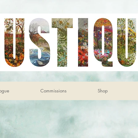
ogue
Commissions
Shop