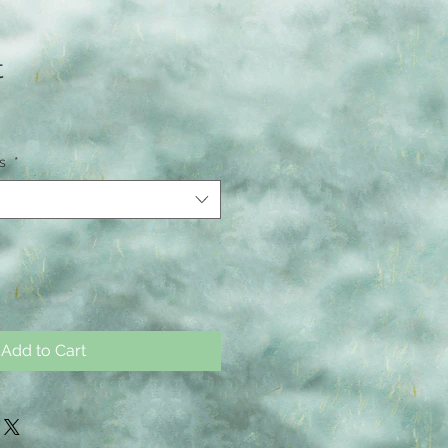
t
ns
*
Add to Cart