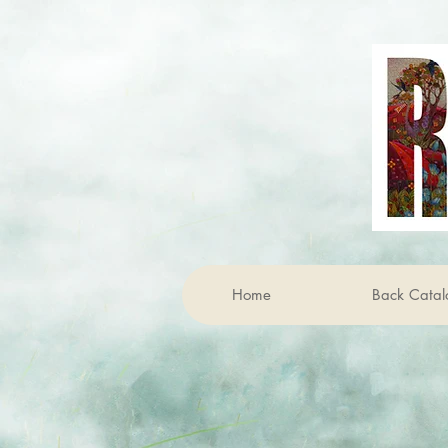
Home
Back Catal