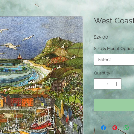
West Coas
Price
£25.00
Size & Mount Optio
Select
Quantity
*