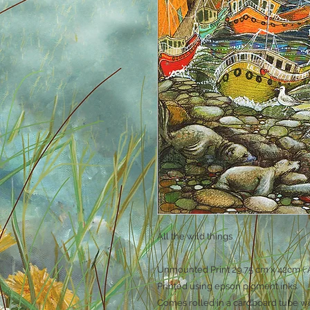
All the wild things
Unmounted Print 29.75 cm x 42cm ( A
Printed using epson pigment inks.
Comes rolled in a cardboard tube wi