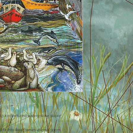
3 )on textured watercolour paper .
ll fit into Ikea frames 40cmX 50cm