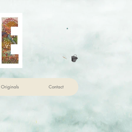
Originals
Contact