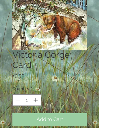
Victoria Gorge
Card
Price
£3.50
Quantity
*
Add to Cart
Large Card ( A5 ) 14.75 cm x 21 cm