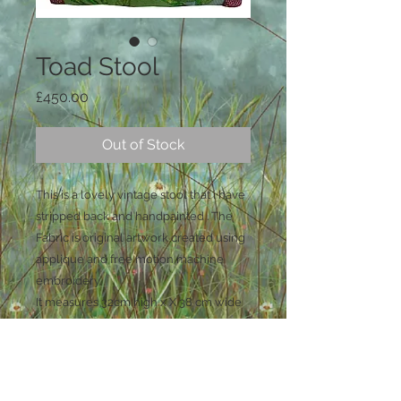
Toad Stool
Price
£450.00
Out of Stock
This is a lovely vintage stool that i have
stripped back and handpainted . The
Fabric is original artwork created using
applique and free motion machine
embroidery.
It measures 32cm high x X 38 cm wide
and 32 cm deep.
UK shipping is included in the price.
For shipping outside of the uk please
contact me for a quote before buying