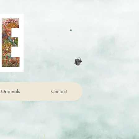
Originals
Contact