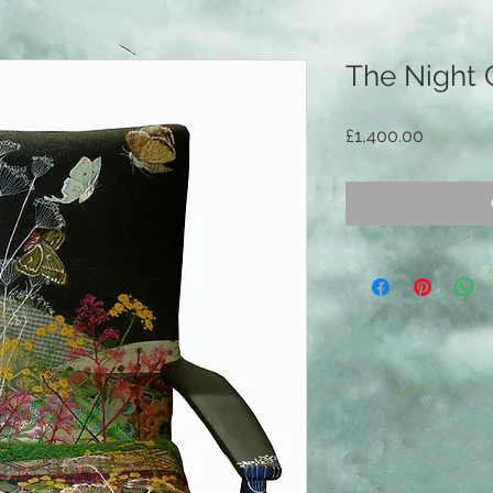
The Night 
Price
£1,400.00