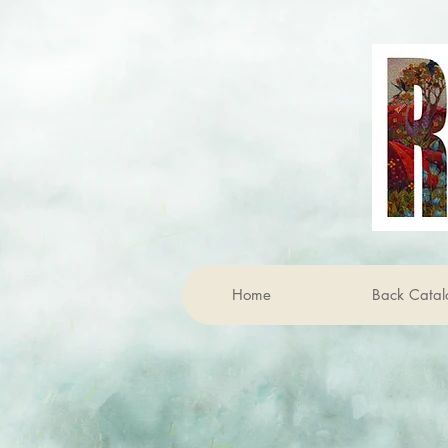
Home
Back Catal