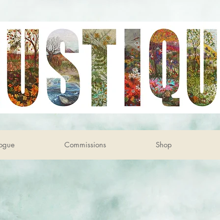
ogue
Commissions
Shop