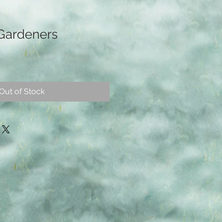
Gardeners
Out of Stock