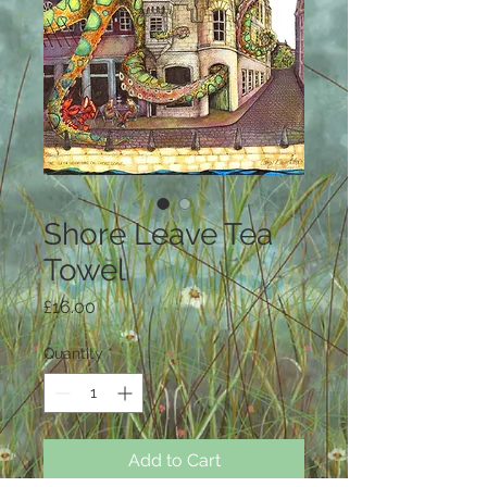
Shore Leave Tea
Towel
Price
£16.00
Quantity
*
Add to Cart