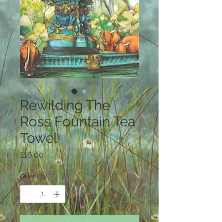
Rewilding The
Ross Fountain Tea
Towel
Price
£16.00
Quantity
*