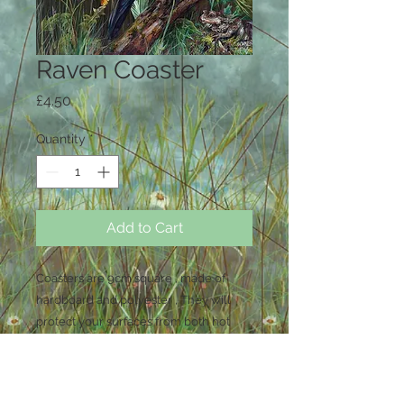
Raven Coaster
Price
£4.50
Quantity
*
Add to Cart
Coasters are 9cm square , made of
hardboard and polyester , They will
protect your surfaces from both hot
and cold drinks . Wipe clean only , not
dishwasher safe .