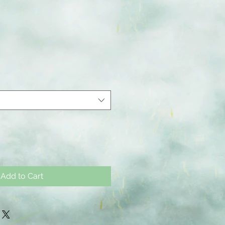
Add to Cart