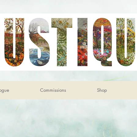
ogue
Commissions
Shop