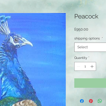
Peacock
Price
£950.00
shipping options
*
Select
Quantity
*