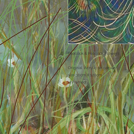
Peacock & Peacock Flowers
Original Acrylic on canvas .
size 30cm X 120cm
unframed