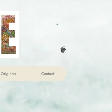
Originals
Contact