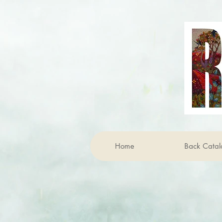
Home
Back Catal