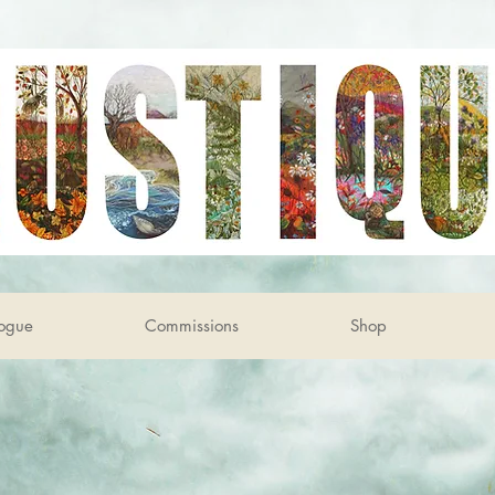
ogue
Commissions
Shop