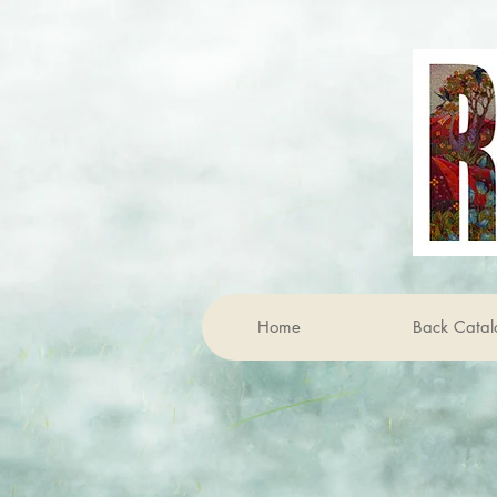
Home
Back Catal