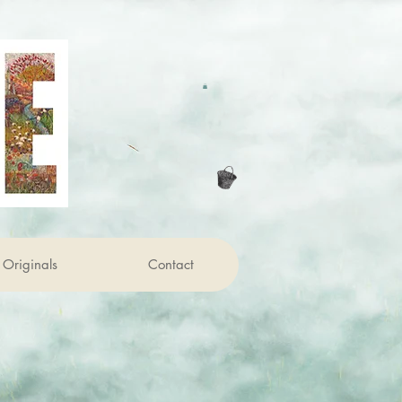
Originals
Contact