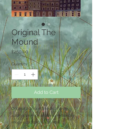
Original The
Mound
Price
£250.00
Quantity
*
Add to Cart
Original 2d mixed media artwork
48cm x 33cm on archival matt paper
Image size 30.5cm x 30.5cm