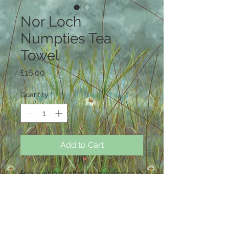
Nor Loch
Numpties Tea
Towel
Price
£16.00
Quantity
*
Add to Cart
Heavy weight cotton tea towel made in
the UK and printed with original
artwork by Carey Naughton
50 cm x 70cm