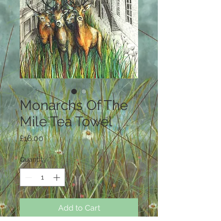
Monarchs Of The
Mile Tea Towel
Price
£16.00
Quantity
*
Add to Cart