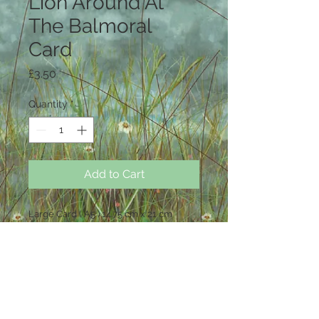
Lion Around At
The Balmoral
Card
Price
£3.50
Quantity
*
Add to Cart
Large Card ( A5 ) 14.75 cm x 21 cm
Blank inside .
Each card comes with a white
envelope and in a cello bag