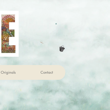
Originals
Contact