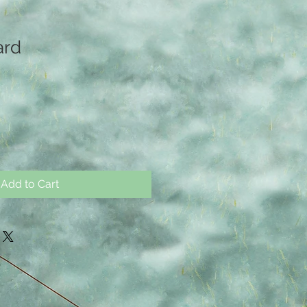
ard
Add to Cart