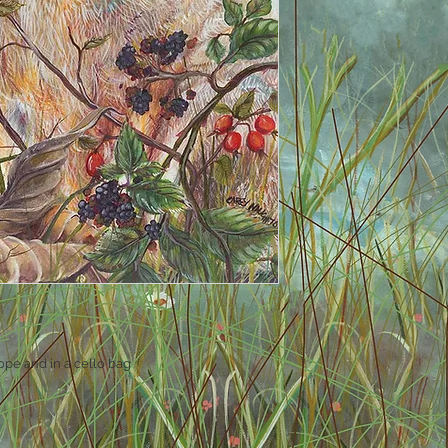
ope and in a cello bag