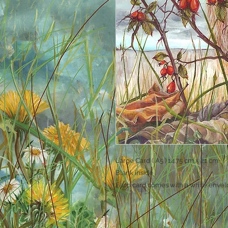
Large Card ( A5 ) 14.75 cm x 21 cm
Blank inside .
Each card comes with a white envel