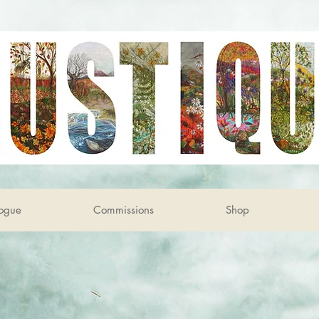
ogue
Commissions
Shop