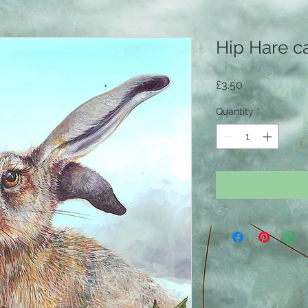
Hip Hare c
Price
£3.50
Quantity
*