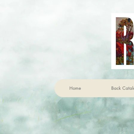
Home
Back Catal