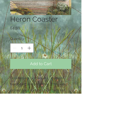
Heron Coaster
Price
£4.50
Quantity
*
Add to Cart
Coasters are 9cm square , made of
hardboard and polyester , They will
protect your surfaces from both hot
and cold drinks . Wipe clean only , not
dishwasher safe .