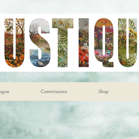
ogue
Commissions
Shop