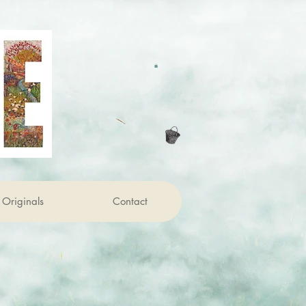
Originals
Contact