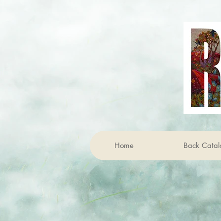
Home
Back Catal