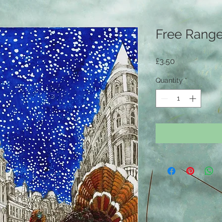
Free Range
Price
£3.50
Quantity
*