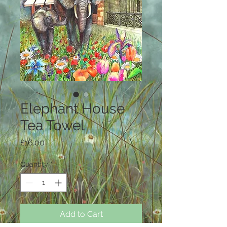
Elephant House
Tea Towel
Price
£16.00
Quantity
*
Add to Cart