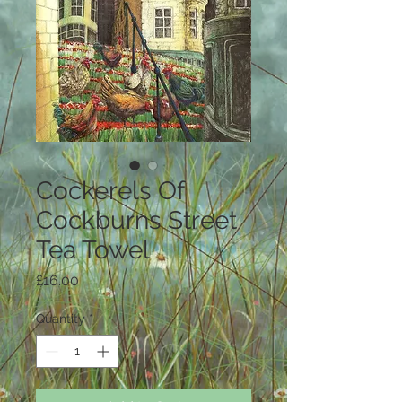
Cockerels Of
Cockburns Street
Tea Towel
Price
£16.00
Quantity
*