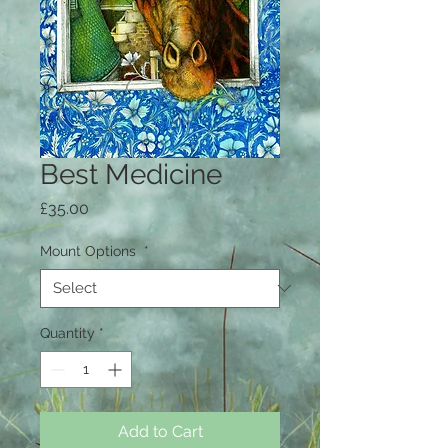
Best Medicine
Price
£35.00
Mount Options
*
Quantity
*
Add to Cart