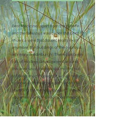
Best Medicine : apart from the girraffe
and the fabulous wall paper this print
shows a view that dosent really exist
anymore the buildings of the old royal
infirmary in edinburgh . There has been
lots of modern development around
this area since the hospital moved out
to little france. I thought it would be fun
to show a different perspective on the
rewilding theme and hopefully make
you smile , which is also good medicine
X
Unmounted Print 29.75 cm x 42cm ( A3 )
matte coated photo paper .
Printed using epson pigment inks.