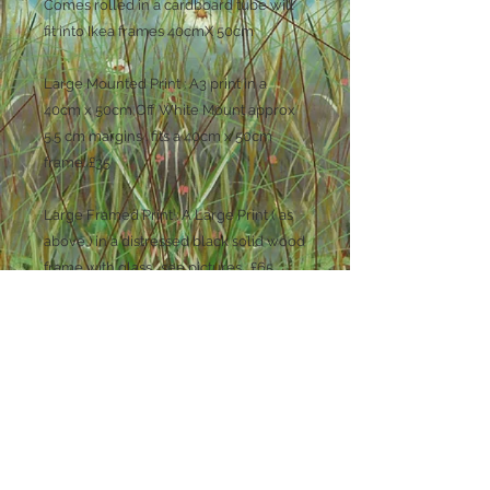
Comes rolled in a cardboard tube will
fit into Ikea frames 40cmX 50cm
Large Mounted Print : A3 print in a
40cm x 50cm Off White Mount approx
5.5 cm margins . fits a 40cm x 50cm
frame. £35
Large Framed Print : A Large Print ( as
above ) in a distressed black solid wood
frame with glass . see pictures . £65
Small Mounted Print : 20.5cm x 14,5 cm
in a 24cm x 30cm off white mount 5cm
margins £25
Small Framed Print : A small print ( as
above ) in a distressed black solid
wood frame with glass . see pictures