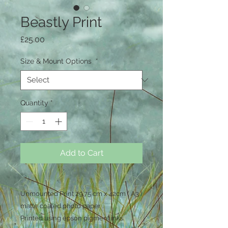
Beastly Print
Price
£25.00
Size & Mount Options
*
Quantity
*
Add to Cart
Unmounted Print 29.75 cm x 42cm ( A3 )
matte coated photo paper .
Printed using epson pigment inks.